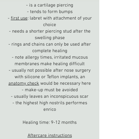
- is a cartilage piercing
- tends to form bumps
-
first use
: labret with attachment of your
choice
- needs a shorter piercing stud after the
swelling phase
- rings and chains can only be used after
complete healing
- note allergy times, irritated mucous
membranes make healing difficult
- usually not possible after nose surgery
with silicone or Teflon implants, an
anatomy check
would be necessary here
- make-up must be avoided
- usually leaves an inconspicuous scar
- the highest high nostrils performes
enrico
Healing time: 9-12 months
Aftercare
instructions