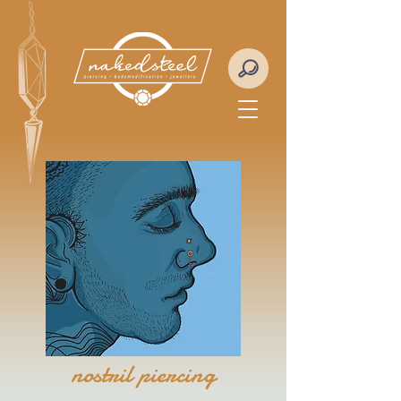
nostril piercing