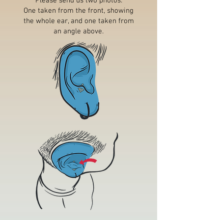
Please send us two photos.
One taken from the front, showing
the whole ear, and one taken from
an angle above.