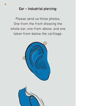
Ear – Industrial piercing:
Please send us three photos.
One from the front showing the
whole ear, one from above, and one
taken from below the cartilage.