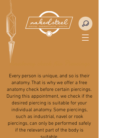
Anatomy check für Piercings
Every person is unique, and so is their
anatomy. That is why we offer a free
anatomy check before certain piercings.
During this appointment, we check if the
desired piercing is suitable for your
individual anatomy. Some piercings,
such as industrial, navel or rook
piercings, can only be performed safely
if the relevant part of the body is
suitable.