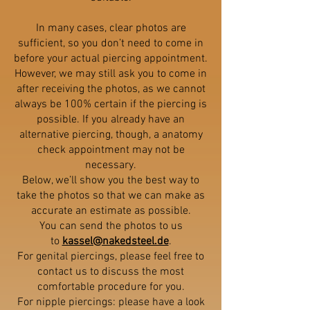
In many cases, clear photos are
sufficient, so you don’t need to come in
before your actual piercing appointment.
However, we may still ask you to come in
after receiving the photos, as we cannot
always be 100% certain if the piercing is
possible. If you already have an
alternative piercing, though, a anatomy
check appointment may not be
necessary.
Below, we’ll show you the best way to
take the photos so that we can make as
accurate an estimate as possible.
You can send the photos to us
to
kassel@nakedsteel.de
.
For genital piercings, please feel free to
contact us to discuss the most
comfortable procedure for you.
For nipple piercings: please have a look