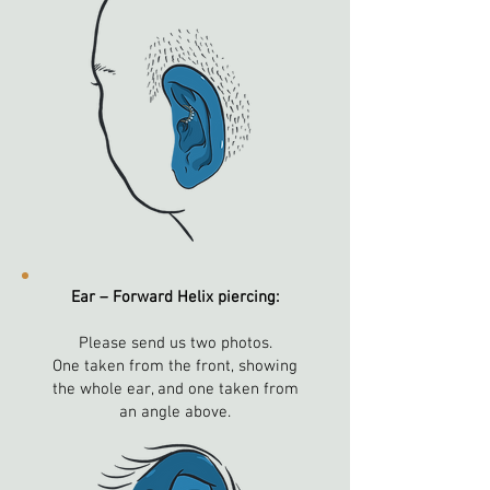
Ear – Forward Helix piercing:
Please send us two photos.
One taken from the front, showing
the whole ear, and one taken from
an angle above.