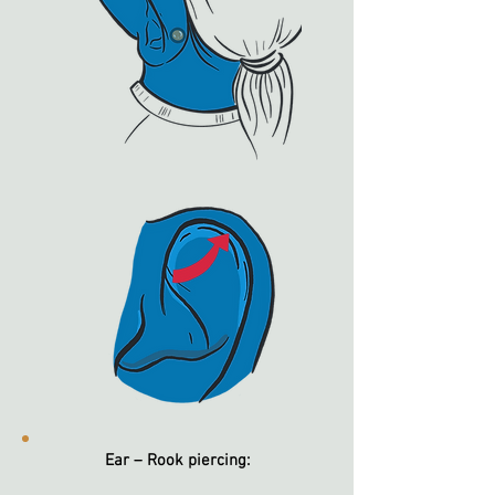
Ear – Rook piercing: