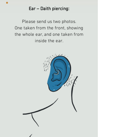
Ear – Daith piercing:
Please send us two photos.
One taken from the front, showing
the whole ear, and one taken from
inside the ear.