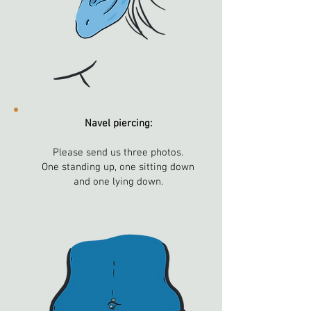
Navel piercing:
Please send us three photos.
One standing up, one sitting down
and one lying down.