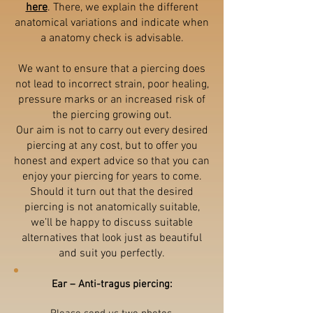
here
. There, we explain the different
anatomical variations and indicate when
a anatomy check is advisable.
We want to ensure that a piercing does
not lead to incorrect strain, poor healing,
pressure marks or an increased risk of
the piercing growing out.
Our aim is not to carry out every desired
piercing at any cost, but to offer you
honest and expert advice so that you can
enjoy your piercing for years to come.
Should it turn out that the desired
piercing is not anatomically suitable,
we’ll be happy to discuss suitable
alternatives that look just as beautiful
and suit you perfectly.
Ear – Anti-tragus piercing: