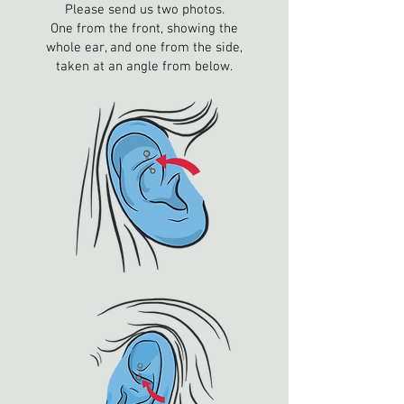
Please send us two photos.
One from the front, showing the
whole ear, and one from the side,
taken at an angle from below.