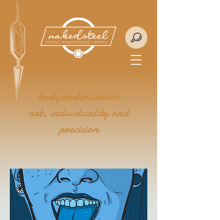
bodymodifications
art, individuality and
precision