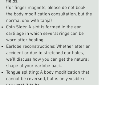
fields.
(for finger magnets, please do not book
the body modification consultation, but the
normal one with tanja)
Coin Slots: A slot is formed in the ear
cartilage in which several rings can be
worn after healing.
Earlobe reconstructions: Whether after an
accident or due to stretched ear holes,
we'll discuss how you can get the natural
shape of your earlobe back.
Tongue splitting: A body modification that
cannot be reversed, but is only visible if
you want it to be.