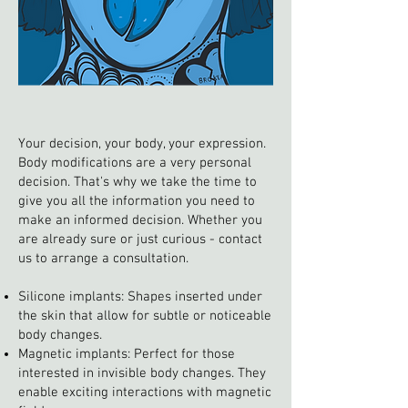
Your decision, your body, your expression.
Body modifications are a very personal
decision. That's why we take the time to
give you all the information you need to
make an informed decision. Whether you
are already sure or just curious - contact
us to arrange a consultation.
Silicone implants: Shapes inserted under
the skin that allow for subtle or noticeable
body changes.
Magnetic implants: Perfect for those
interested in invisible body changes. They
enable exciting interactions with magnetic