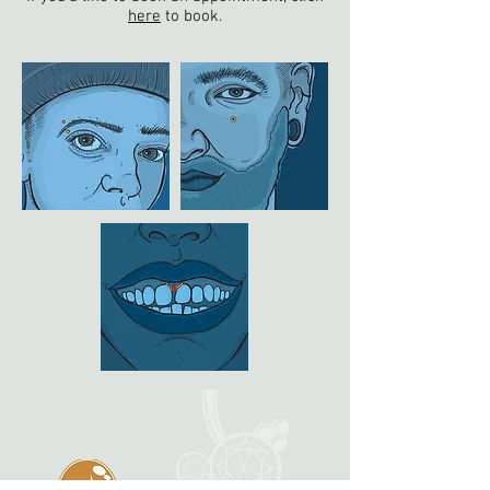
here
to book.