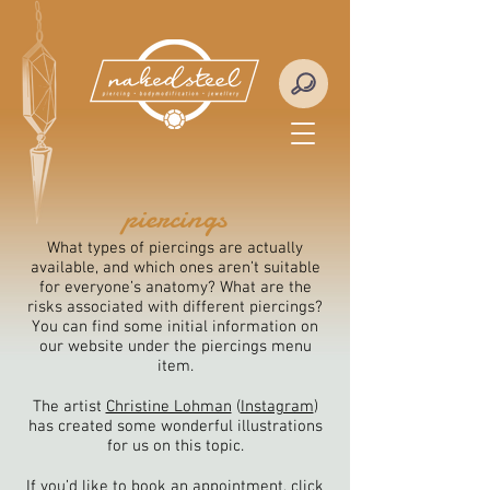
piercings
What types of piercings are actually
available, and which ones aren’t suitable
for everyone’s anatomy? What are the
risks associated with different piercings?
You can find some initial information on
our website under the piercings menu
item.
The artist
Christine Lohman
(
Instagram
)
has created some wonderful illustrations
for us on this topic.
If you’d like to book an appointment, click