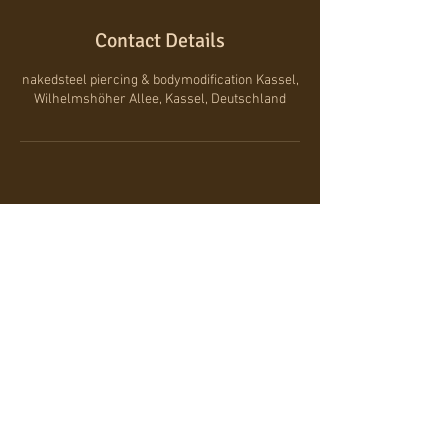
Contact Details
nakedsteel piercing & bodymodification Kassel,
Wilhelmshöher Allee, Kassel, Deutschland
wilhelmshöher-allee 110, 34119 kassel
/