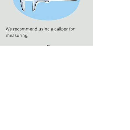
We recommend using a caliper for
measuring.