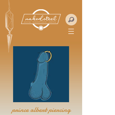
prince albert piercing