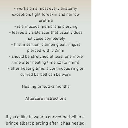
- w
orks on almost every anatomy,
exception: tight foreskin and narrow
urethra
- is a mucous membrane piercing
- leaves a visible scar that usually does
not close completely
-
first insertion
: clamping ball ring, is
pierced with 3.2mm
- should be stretched at least one more
time after healing time x2 (to 4mm)
- after healing time, a continuous ring or
curved barbell can be worn
Healing time: 2-3
months
Aftercare instructions
If you’d like to wear a curved barbell in a
prince albert piercing after it has healed,