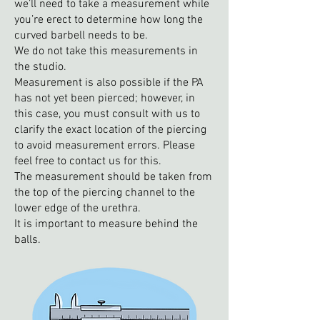
we’ll need to take a measurement while
you’re erect to determine how long the
curved barbell needs to be.
We do not take this measurements in
the studio.
Measurement is also possible if the PA
has not yet been pierced; however, in
this case, you must consult with us to
clarify the exact location of the piercing
to avoid measurement errors. Please
feel free to contact us for this.
The measurement should be taken from
the top of the piercing channel to the
lower edge of the urethra.
It is important to measure behind the
balls.