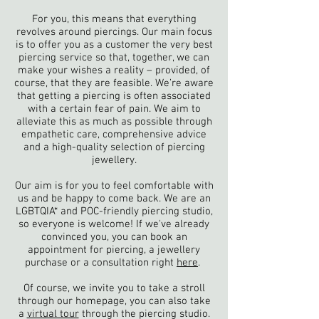
For you, this means that everything
revolves around piercings. Our main focus
is to offer you as a customer the very best
piercing service so that, together, we can
make your wishes a reality – provided, of
course, that they are feasible. We’re aware
that getting a piercing is often associated
with a certain fear of pain. We aim to
alleviate this as much as possible through
empathetic care, comprehensive advice
and a high-quality selection of piercing
jewellery.
Our aim is for you to feel comfortable with
us and be happy to come back. We are an
LGBTQIA* and POC-friendly piercing studio,
so everyone is welcome! If we've already
convinced you, you can book an
appointment for piercing, a jewellery
purchase or a consultation right
here
.
Of course, we invite you to take a stroll
through our homepage, you can also take
a
virtual tour
through the piercing studio.