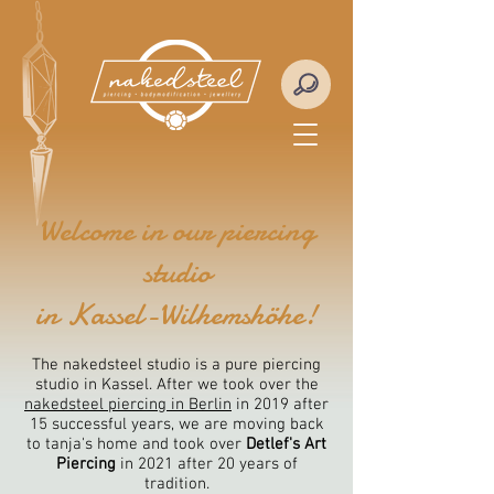
Welcome in our piercing
studio
in Kassel-Wilhemshöhe!
The nakedsteel studio is a pure piercing
studio in Kassel. After we took over the
nakedsteel piercing in Berlin
in 2019 after
15 successful years, we are moving back
to tanja's home and took over
Detlef's Art
Piercing
in 2021 after 20 years of
tradition.