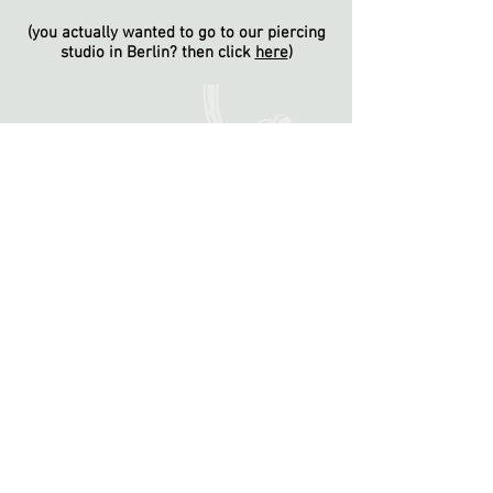
(you actually wanted to go to our piercing
studio in Berlin? then click
here
)
wilhelmshöher-allee 110, 34119 kassel
/
kassel@nakedsteel.de
-
+49561-7393444
reviews
opening hours:
tuesday 15-20h, wednesday & thursday 13-
18h, friday 10-16h, saturday 10-14h